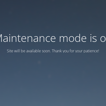
aintenance mode is 
Site will be available soon. Thank you for your patience!